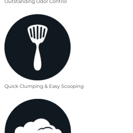
Outstanding Odor Control
Quick Clumping & Easy Scooping