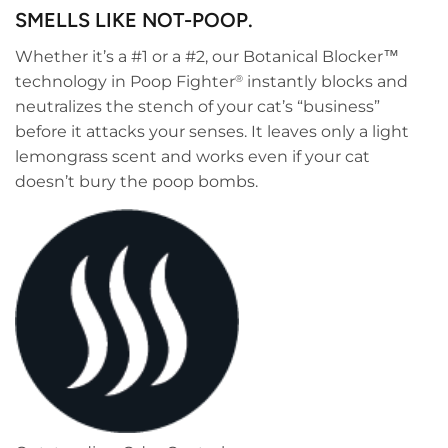
SMELLS LIKE NOT-POOP.
Whether it’s a #1 or a #2, our Botanical Blocker™
technology in Poop Fighter
instantly blocks and
®
neutralizes the stench of your cat’s “business”
before it attacks your senses. It leaves only a light
lemongrass scent and works even if your cat
doesn’t bury the poop bombs.