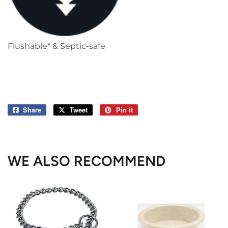
Flushable* & Septic-safe
Share
Share
Tweet
Tweet
Pin it
Pin
on
on
on
Facebook
Twitter
Pinterest
WE ALSO RECOMMEND