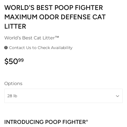
WORLD'S BEST POOP FIGHTER
MAXIMUM ODOR DEFENSE CAT
LITTER
World’s Best Cat Litter™
Contact Us to Check Availability
$50
$50.99
99
Options
INTRODUCING POOP FIGHTER
®