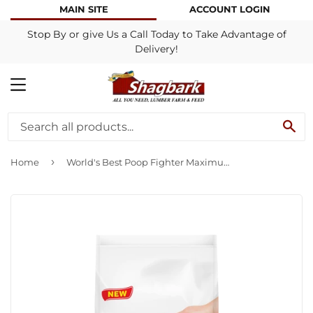
MAIN SITE
ACCOUNT LOGIN
Stop By or give Us a Call Today to Take Advantage of
Delivery!
MENU
SE
›
Home
World's Best Poop Fighter Maximum Odor Defense Cat Litter