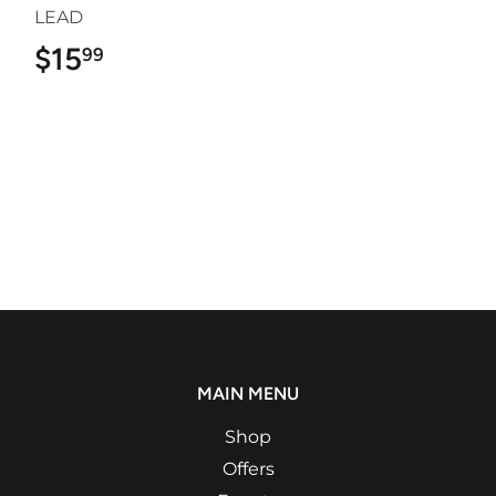
LEAD
$15
$15.99
99
MAIN MENU
Shop
Offers