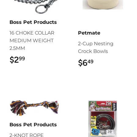
Boss Pet Products
16 CHOKE COLLAR
Petmate
MEDIUM WEIGHT
2-Cup Nesting
2.5MM
Crock Bowls
$2
$2.99
99
$6
$6.49
49
Boss Pet Products
2-KNOT ROPE