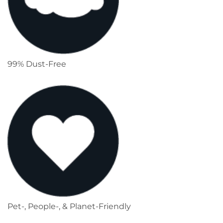
99% Dust-Free
Pet-, People-, & Planet-Friendly