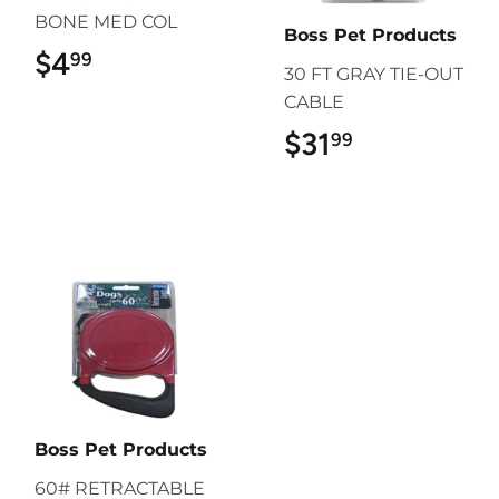
BONE MED COL
Boss Pet Products
$4
$4.99
99
30 FT GRAY TIE-OUT
CABLE
$31
$31.99
99
Boss Pet Products
60# RETRACTABLE