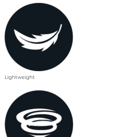
Lightweight