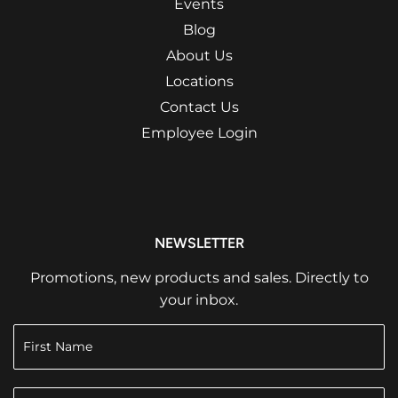
Events
Blog
About Us
Locations
Contact Us
Employee Login
NEWSLETTER
Promotions, new products and sales. Directly to
your inbox.