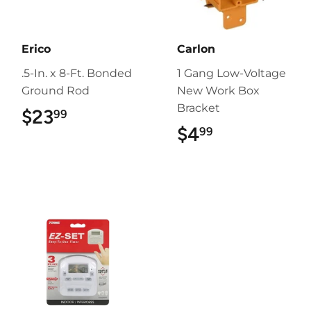
Erico
Carlon
.5-In. x 8-Ft. Bonded
1 Gang Low-Voltage
Ground Rod
New Work Box
Bracket
$23
$23.99
99
$4
$4.99
99