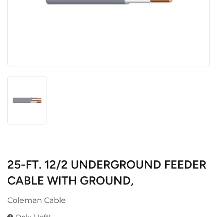
25-FT. 12/2 UNDERGROUND FEEDER
CABLE WITH GROUND,
Coleman Cable