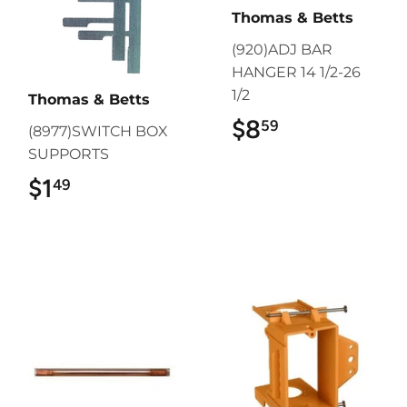
Thomas & Betts
(920)ADJ BAR
HANGER 14 1/2-26
1/2
Thomas & Betts
$8
$8.59
59
(8977)SWITCH BOX
SUPPORTS
$1
$1.49
49