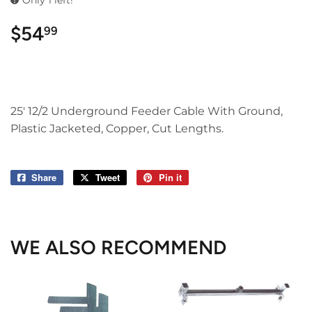
Only 1 left!
$54
$54.99
99
25' 12/2 Underground Feeder Cable With Ground,
Plastic Jacketed, Copper, Cut Lengths.
Share
Share
Tweet
Tweet
Pin it
Pin
on
on
on
Facebook
Twitter
Pinterest
WE ALSO RECOMMEND