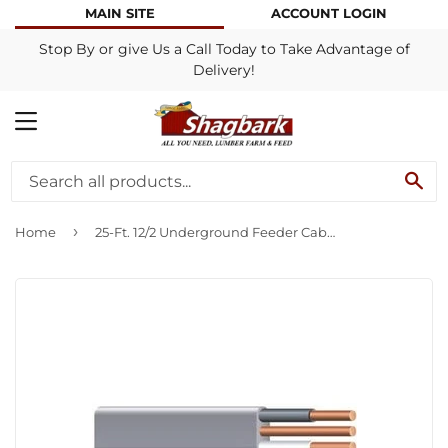
MAIN SITE
ACCOUNT LOGIN
Stop By or give Us a Call Today to Take Advantage of
Delivery!
MENU
SE
›
Home
25-Ft. 12/2 Underground Feeder Cable With Ground,