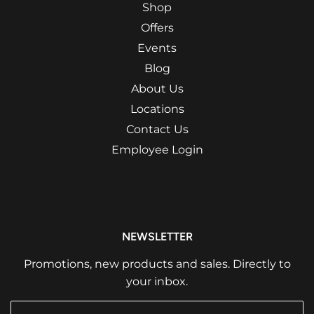
Shop
Offers
Events
Blog
About Us
Locations
Contact Us
Employee Login
NEWSLETTER
Promotions, new products and sales. Directly to
your inbox.