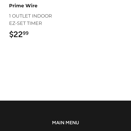
Prime Wire
1 OUTLET INDOOR
EZ-SET TIMER
$22
$22.99
99
MAIN MENU