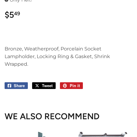
Only 1 left!
$5
$5.49
49
Bronze, Weatherproof, Porcelain Socket
Lampholder, Locking Ring & Gasket, Shrink
Wrapped.
Share
Share
Tweet
Tweet
Pin it
Pin
on
on
on
Facebook
Twitter
Pinterest
WE ALSO RECOMMEND