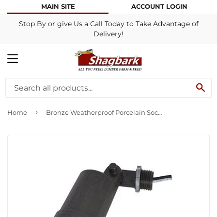
MAIN SITE
ACCOUNT LOGIN
Stop By or give Us a Call Today to Take Advantage of
Delivery!
MENU
SE
›
Home
Bronze Weatherproof Porcelain Socket Lampholder