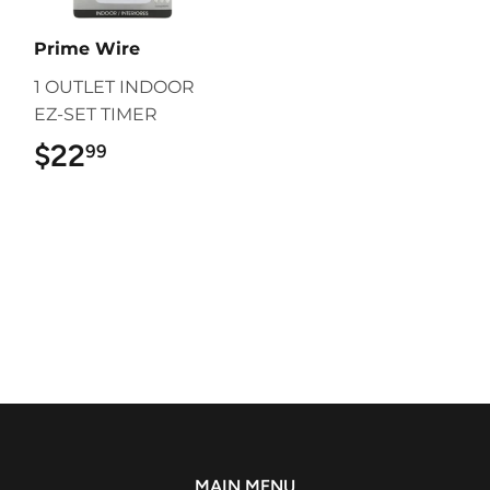
Prime Wire
1 OUTLET INDOOR
EZ-SET TIMER
$22
$22.99
99
MAIN MENU