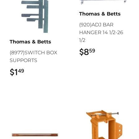
Thomas & Betts
(920)ADJ BAR
HANGER 14 1/2-26
1/2
Thomas & Betts
$8
$8.59
59
(8977)SWITCH BOX
SUPPORTS
$1
$1.49
49