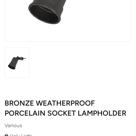
BRONZE WEATHERPROOF
PORCELAIN SOCKET LAMPHOLDER
Various