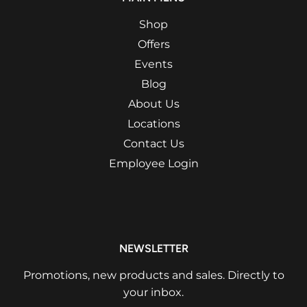
Shop
Offers
Events
Blog
About Us
Locations
Contact Us
Employee Login
NEWSLETTER
Promotions, new products and sales. Directly to
your inbox.