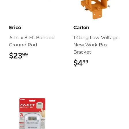
Erico
Carlon
.5-In. x 8-Ft. Bonded
1 Gang Low-Voltage
Ground Rod
New Work Box
Bracket
$23
$23.99
99
$4
$4.99
99