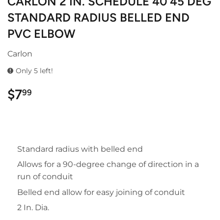
CARLON 2 IN. SCHEDULE 40 45 DEG
STANDARD RADIUS BELLED END
PVC ELBOW
Carlon
Only 5 left!
$7
$7.99
99
Standard radius with belled end
Allows for a 90-degree change of direction in a
run of conduit
Belled end allow for easy joining of conduit
2 In. Dia.