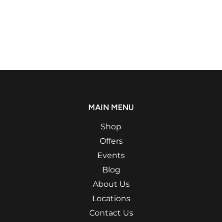
MAIN MENU
Shop
Offers
Events
Blog
About Us
Locations
Contact Us