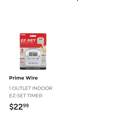
Prime Wire
1 OUTLET INDOOR
EZ-SET TIMER
$22
$22.99
99