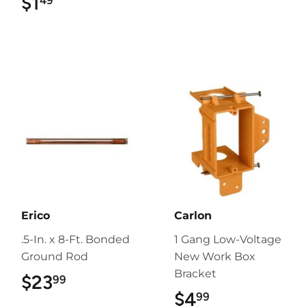
$1
$1.49
49
Erico
Carlon
.5-In. x 8-Ft. Bonded
1 Gang Low-Voltage
Ground Rod
New Work Box
Bracket
$23
$23.99
99
$4
$4.99
99