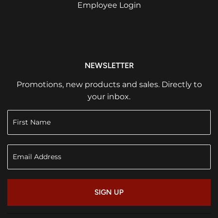
Employee Login
NEWSLETTER
Promotions, new products and sales. Directly to
your inbox.
SIGN UP