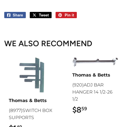
Share
Share
Tweet
Tweet
Pin it
Pin
on
on
on
Facebook
Twitter
Pinterest
WE ALSO RECOMMEND
Thomas & Betts
(920)ADJ BAR
HANGER 14 1/2-26
1/2
Thomas & Betts
$8
$8.59
59
(8977)SWITCH BOX
SUPPORTS