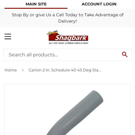
MAIN SITE
ACCOUNT LOGIN
Stop By or give Us a Call Today to Take Advantage of
Delivery!
MENU
SE
›
Home
Carlon 2 In. Schedule 40 45 Deg Standard Radius Belled End PVC Elbow