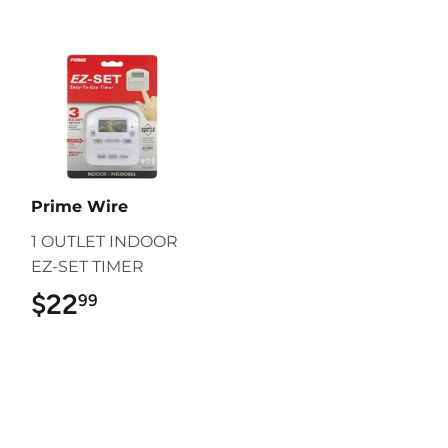
Prime Wire
1 OUTLET INDOOR
EZ-SET TIMER
$22
$22.99
99