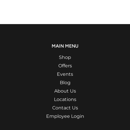
MAIN MENU
Shop
Offers
Events
Blog
About Us
Locations
Contact Us
Employee Login