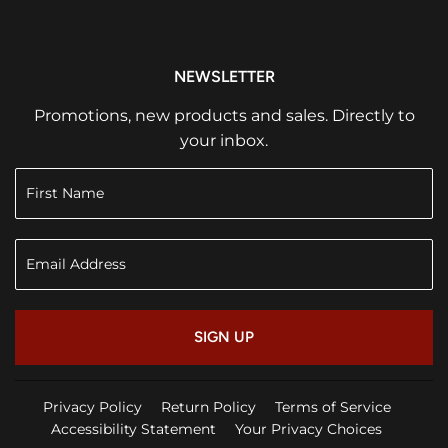
NEWSLETTER
Promotions, new products and sales. Directly to
your inbox.
SIGN UP
Privacy Policy
Return Policy
Terms of Service
Accessibility Statement
Your Privacy Choices