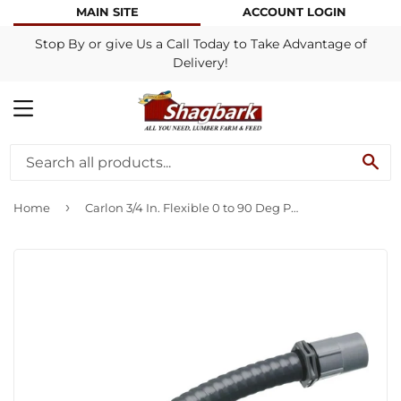
MAIN SITE
ACCOUNT LOGIN
Stop By or give Us a Call Today to Take Advantage of
Delivery!
MENU
SE
›
Home
Carlon 3/4 In. Flexible 0 to 90 Deg PVC Flex Elbow