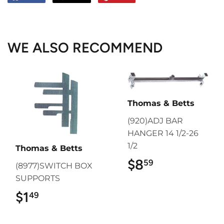
on
on
on
Facebook
Twitter
Pinterest
WE ALSO RECOMMEND
Thomas & Betts
(920)ADJ BAR
HANGER 14 1/2-26
1/2
Thomas & Betts
$8
$8.59
59
(8977)SWITCH BOX
SUPPORTS
$1
$1.49
49