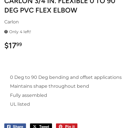
CARLON 3/4 IN. FLEXIBLE 0 TO 90
DEG PVC FLEX ELBOW
Carlon
Only 4 left!
$17
$17.99
99
0 Deg to 90 Deg bending and offset applications
Maintains shape throughout bend
Fully assembled
UL listed
Share
Share
Tweet
Tweet
Pin it
Pin