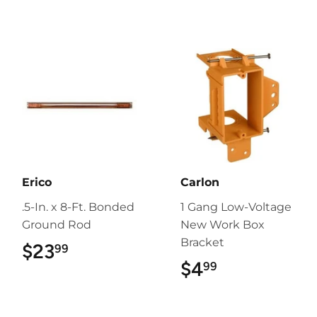
Erico
Carlon
.5-In. x 8-Ft. Bonded
1 Gang Low-Voltage
Ground Rod
New Work Box
Bracket
$23
$23.99
99
$4
$4.99
99