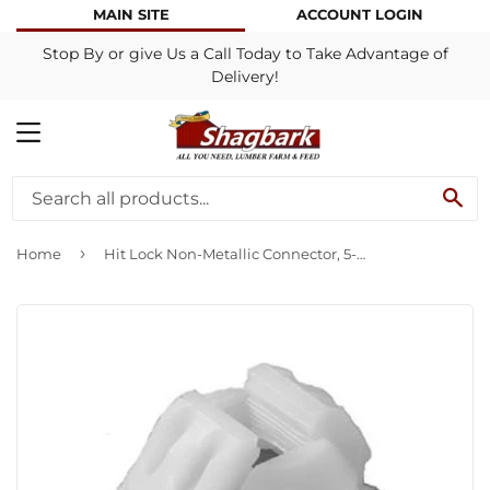
MAIN SITE
ACCOUNT LOGIN
Stop By or give Us a Call Today to Take Advantage of
Delivery!
MENU
SE
›
Home
Hit Lock Non-Metallic Connector, 5-Pk.