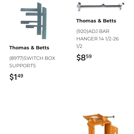
Thomas & Betts
(920)ADJ BAR
HANGER 14 1/2-26
1/2
Thomas & Betts
$8
$8.59
59
(8977)SWITCH BOX
SUPPORTS
$1
$1.49
49