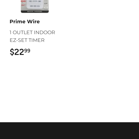
Prime Wire
1 OUTLET INDOOR
EZ-SET TIMER
$22
$22.99
99