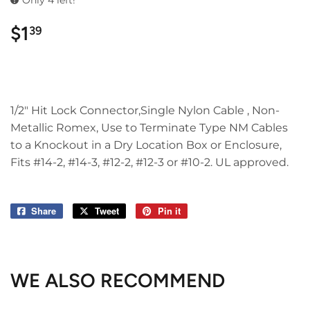
Only 4 left!
$1
$1.39
39
1/2" Hit Lock Connector,Single Nylon Cable , Non-
Metallic Romex, Use to Terminate Type NM Cables
to a Knockout in a Dry Location Box or Enclosure,
Fits #14-2, #14-3, #12-2, #12-3 or #10-2. UL approved.
Share
Share
Tweet
Tweet
Pin it
Pin
on
on
on
Facebook
Twitter
Pinterest
WE ALSO RECOMMEND