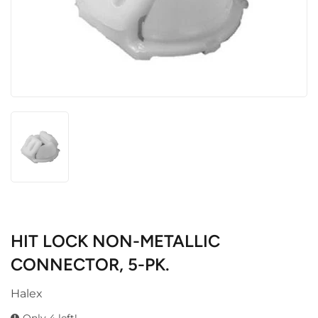
HIT LOCK NON-METALLIC
CONNECTOR, 5-PK.
Halex