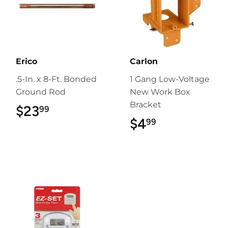
Erico
Carlon
.5-In. x 8-Ft. Bonded
1 Gang Low-Voltage
Ground Rod
New Work Box
Bracket
$23
$23.99
99
$4
$4.99
99