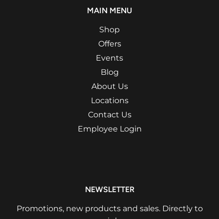
MAIN MENU
Shop
Offers
Events
Blog
About Us
Locations
Contact Us
Employee Login
NEWSLETTER
Promotions, new products and sales. Directly to