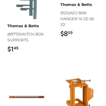
Thomas & Betts
(920)ADJ BAR
HANGER 14 1/2-26
1/2
Thomas & Betts
$8
$8.59
59
(8977)SWITCH BOX
SUPPORTS
$1
$1.49
49