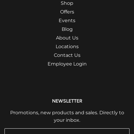
Shop
Offers
Events
Blog
About Us
Locations
Contact Us
Employee Login
NEWSLETTER
Promotions, new products and sales. Directly to
your inbox.