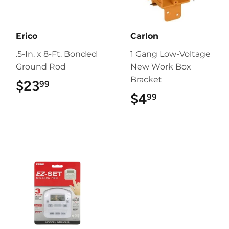
Erico
Carlon
.5-In. x 8-Ft. Bonded
1 Gang Low-Voltage
Ground Rod
New Work Box
Bracket
$23
$23.99
99
$4
$4.99
99