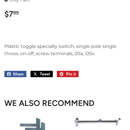
Only 1 left!
$7
$7.99
99
Plastic toggle specialty switch, single pole single
throw, on-off, screw terminals, 20a, 125v.
Share
Share
Tweet
Tweet
Pin it
Pin
on
on
on
Facebook
Twitter
Pinterest
WE ALSO RECOMMEND