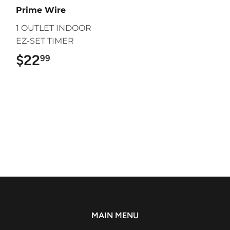
Prime Wire
1 OUTLET INDOOR
EZ-SET TIMER
$22
$22.99
99
MAIN MENU