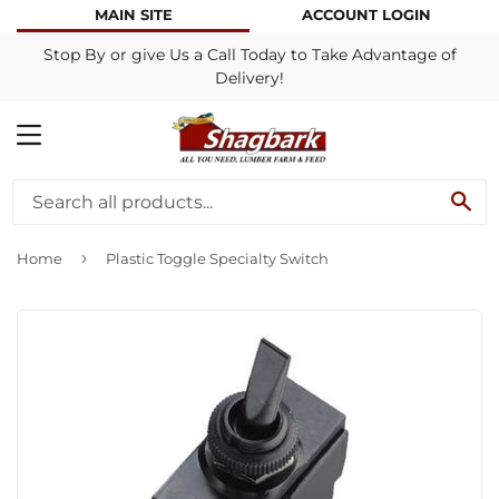
MAIN SITE
ACCOUNT LOGIN
Stop By or give Us a Call Today to Take Advantage of
Delivery!
MENU
SE
›
Home
Plastic Toggle Specialty Switch