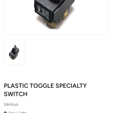
PLASTIC TOGGLE SPECIALTY
SWITCH
Various